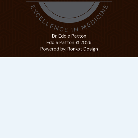
Dr. Eddie Patton
Eddie Patton © 2026
Powered by:
Ronkot Design