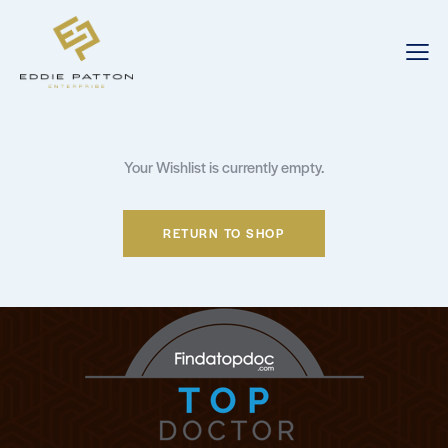
Your Wishlist is currently empty.
RETURN TO SHOP