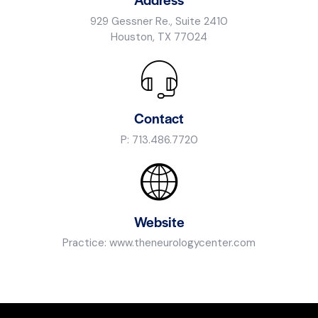
929 Gessner Re., Suite 2410
Houston, TX 77024
Contact
P:
713.486.7720
Website
Practice:
www.theneurologycenter.com