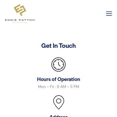
Get In Touch
Hours of Operation
Mon - Fri : 9 AM - 5 PM
Address