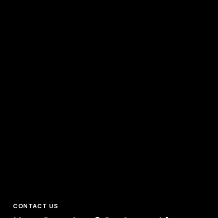
CONTACT US