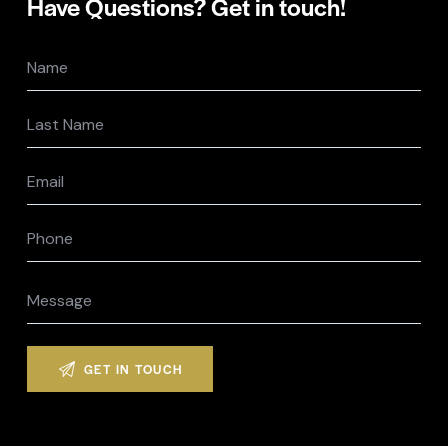
Have Questions?
Get in touch!