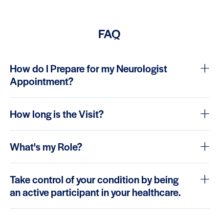
FAQ
How do I Prepare for my Neurologist
Appointment?
How long is the Visit?
What's my Role?
Take control of your condition by being
an active participant in your healthcare.