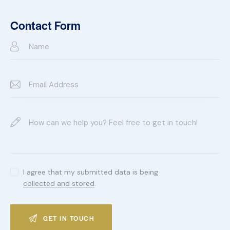
Ph
ail:
on
Contact Form
e:
I agree that my submitted data is being
collected and stored
.