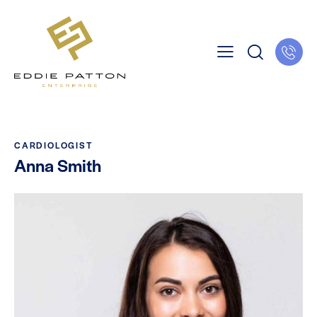
CARDIOLOGIST
Anna Smith