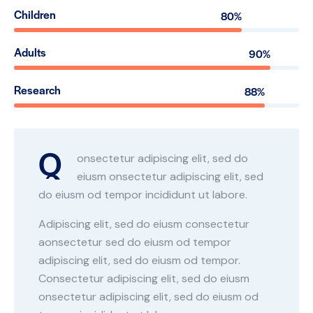
Children
80%
Adults
90%
Research
88%
Q
onsectetur adipiscing elit, sed do
eiusm onsectetur adipiscing elit, sed
do eiusm od tempor incididunt ut labore.
Adipiscing elit, sed do eiusm consectetur
aonsectetur sed do eiusm od tempor
adipiscing elit, sed do eiusm od tempor.
Consectetur adipiscing elit, sed do eiusm
onsectetur adipiscing elit, sed do eiusm od