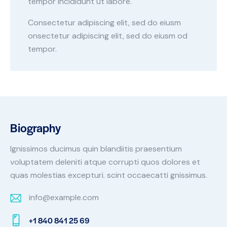
tempor incididunt ut labore.
Consectetur adipiscing elit, sed do eiusm
onsectetur adipiscing elit, sed do eiusm od
tempor.
Biography
Ignissimos ducimus quin blandiitis praesentium
voluptatem deleniti atque corrupti quos dolores et
quas molestias excepturi. scint occaecatti gnissimus.
info@example.com
E-
+1 840 841 25 69
m