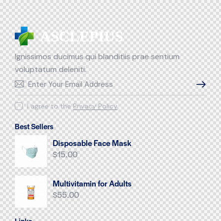
Ignissimos ducimus qui blanditiis prae sentium
voluptatum deleniti.
SUBSCR
I agree to the
Privacy Policy
.
Best Sellers
Disposable Face Mask
$
15.00
Multivitamin for Adults
$
55.00
Links