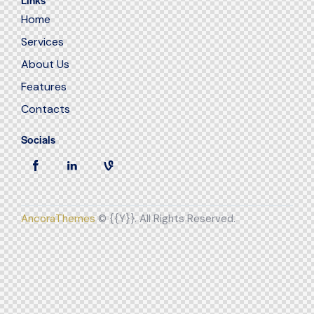
Home
Services
About Us
Features
Contacts
Socials
AncoraThemes
© {{Y}}. All Rights Reserved.