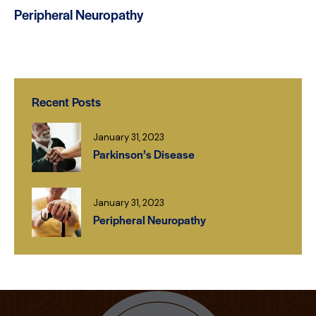
Peripheral Neuropathy
Recent Posts
January 31, 2023
Parkinson’s Disease
January 31, 2023
Peripheral Neuropathy