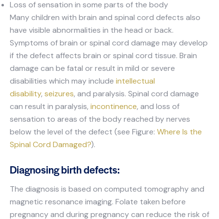
Loss of sensation in some parts of the body
Many children with brain and spinal cord defects also
have visible abnormalities in the head or back.
Symptoms of brain or spinal cord damage may develop
if the defect affects brain or spinal cord tissue. Brain
damage can be fatal or result in mild or severe
disabilities which may include
intellectual
disability
,
seizures
, and paralysis. Spinal cord damage
can result in paralysis,
incontinence
, and loss of
sensation to areas of the body reached by nerves
below the level of the defect (see Figure:
Where Is the
Spinal Cord Damaged?
).
Diagnosing birth defects:
The diagnosis is based on computed tomography and
magnetic resonance imaging. Folate taken before
pregnancy and during pregnancy can reduce the risk of