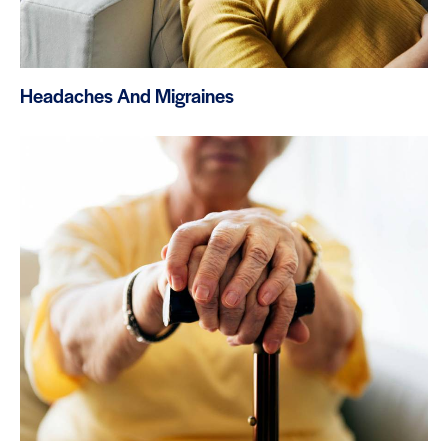
Headaches And Migraines