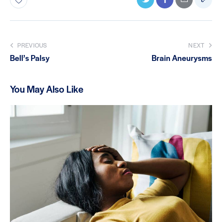
PREVIOUS
NEXT
Bell’s Palsy
Brain Aneurysms
You May Also Like