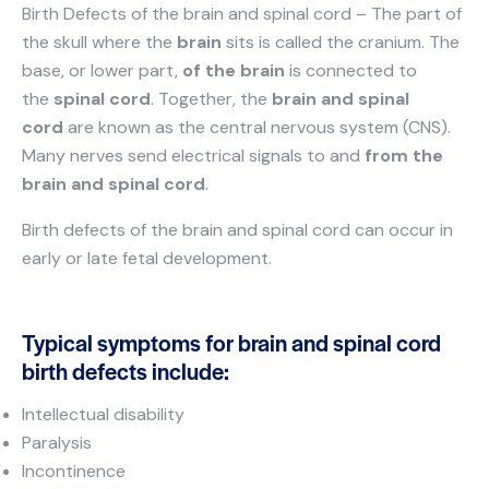
Birth Defects of the brain and spinal cord – The part of
the skull where the
brain
sits is called the cranium. The
base, or lower part,
of the brain
is connected to
the
spinal cord
. Together, the
brain and spinal
cord
are known as the central nervous system (CNS).
Many nerves send electrical signals to and
from the
brain and spinal cord
.
Birth defects of the brain and spinal cord can occur in
early or late fetal development.
Typical symptoms for brain and spinal cord
birth defects include:
Intellectual disability
Paralysis
Incontinence