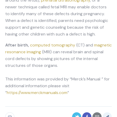
around the fetus),
prenatal ultrasonography
, or a
newer technique called fetal MRI may enable doctors
to identify many of these defects during pregnancy.
When a defect is identified, parents need psychologic
support and genetic counseling because the risk of
having other children with such a defect is high.
After birth,
computed tomography
(CT) and
magnetic
resonance imaging
(MRI) can reveal brain and spinal
cord defects by showing pictures of the internal
structures of those organs.
This information was provided by “Merck’s Manual
” for
additional information please visit
“
https://www.merckmanuals.com
“