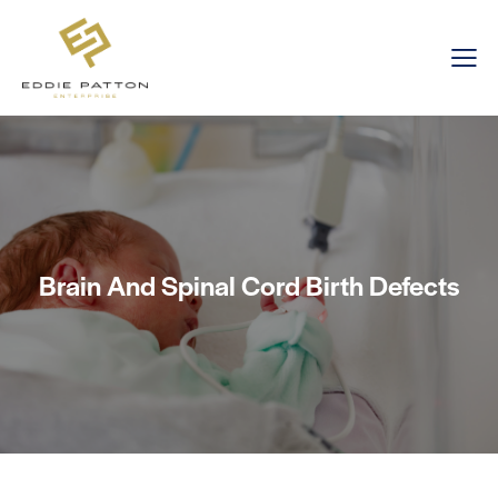
Brain And Spinal Cord Birth Defects