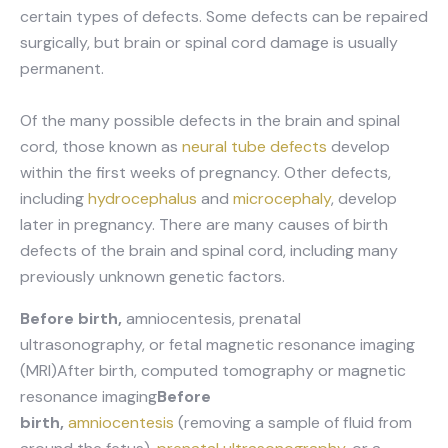
certain types of defects. Some defects can be repaired
surgically, but brain or spinal cord damage is usually
permanent.
Of the many possible defects in the brain and spinal
cord, those known as
neural tube defects
develop
within the first weeks of pregnancy. Other defects,
including
hydrocephalus
and
microcephaly
, develop
later in pregnancy. There are many causes of birth
defects of the brain and spinal cord, including many
previously unknown genetic factors.
Before birth,
amniocentesis, prenatal
ultrasonography, or fetal magnetic resonance imaging
(MRI)After birth, computed tomography or magnetic
resonance imaging
Before
birth,
amniocentesis
(removing a sample of fluid from